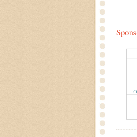
Spons
C