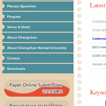
Lates
Plenary Speeches
Program
CCIOT2014
Venue & Hotel
CCIOT 201
About Changchun
Conferen
IEEE Publ
About Changchun Normal University
CCIOT 201
Contact
Website o
Downloads
Keyno