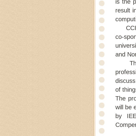
is the 
result 
computi
CCIOT 
co-spo
univers
and Nor
The ob
profess
discuss
of thing
The pro
will be 
by IEE
Compen