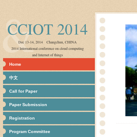
CCIOT 2014
Dec 13-14, 2014 Changchun, CHINA
2014 International conference on cloud computing
and Internet of things
Home
中文
Call for Paper
Paper Submission
Registration
Program Committee