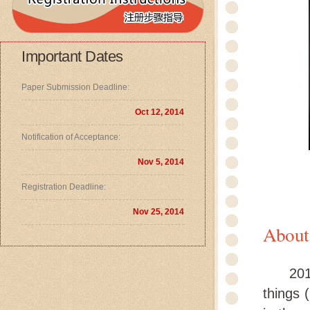
Important Dates
Paper Submission Deadline:
Oct 12, 2014
Notification of Acceptance:
Nov 5, 2014
Registration Deadline:
Nov 25, 2014
About
2014 I
things 