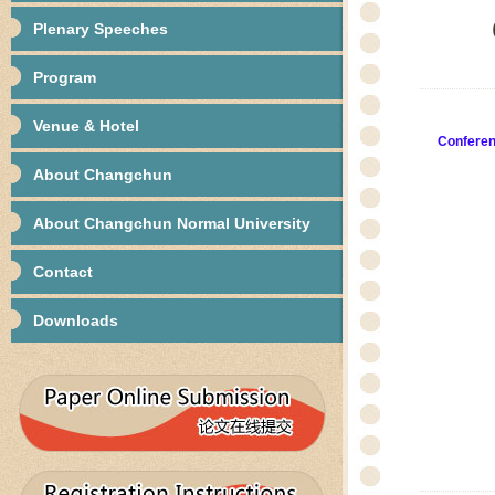
Plenary Speeches
Program
Venue & Hotel
Confere
About Changchun
About Changchun Normal University
Contact
Downloads