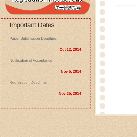
Important Dates
Paper Submission Deadline:
Oct 12, 2014
Notification of Acceptance:
Nov 5, 2014
Registration Deadline:
Nov 25, 2014