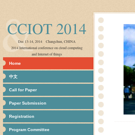
CCIOT 2014
Dec 13-14, 2014 Changchun, CHINA
2014 International conference on cloud computing
and Internet of things
Home
中文
Call for Paper
Paper Submission
Registration
Program Committee