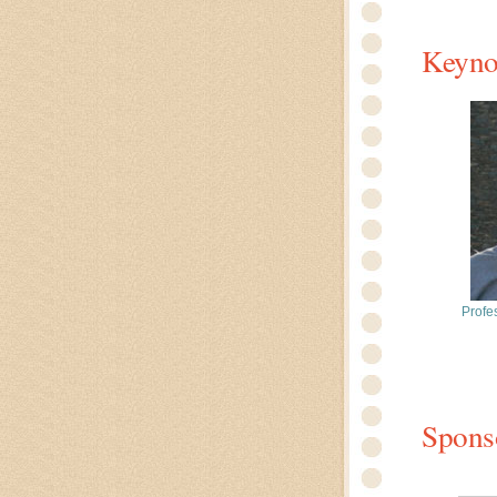
Keyno
Profe
Spons