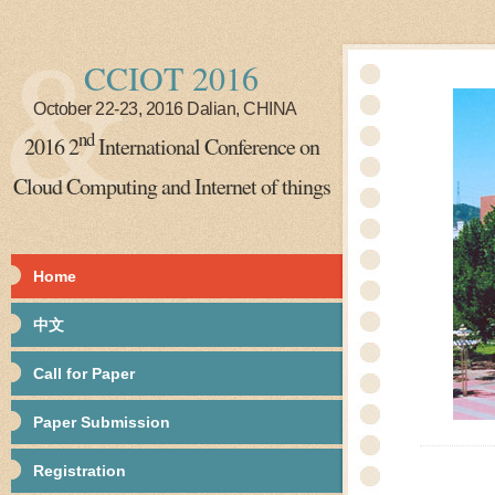
CCIOT 2016
October 22-23, 2016 Dalian, CHINA
nd
2016 2
International Conference on
Cloud Computing and Internet of things
Home
中文
Call for Paper
Paper Submission
Registration