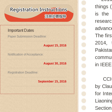
things 
is the
researc
advance
Important Dates
The fir
Paper Submission Deadline:
2014, 
August 15, 2016
Pakist
Notification of Acceptance:
communi
August 30, 2016
in IEEE
Registration Deadline:
CCIOT2
September 15, 2016
by Clau
for Int
Liaoni
Section