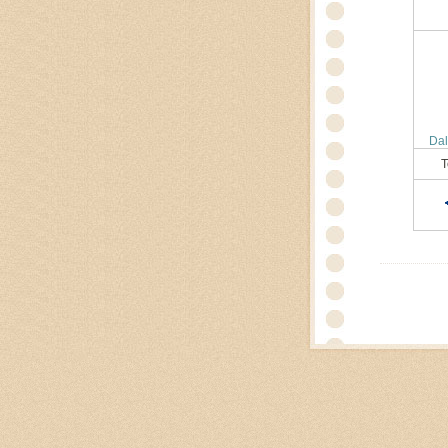
Dal
T