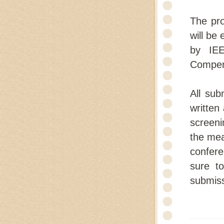
The pro
will be 
by IEE
Compen
All sub
written
screeni
the mea
confere
sure t
submiss