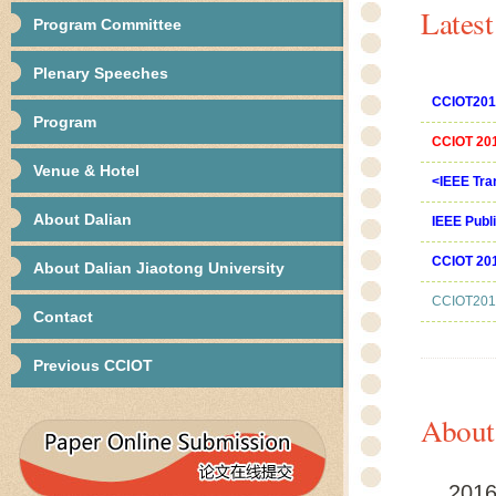
Lates
Program Committee
Plenary Speeches
CCIOT2016
Program
CCIOT 2016
Venue & Hotel
<IEEE Tran
About Dalian
IEEE Publ
CCIOT 201
About Dalian Jiaotong University
CCIOT2016
Contact
Previous CCIOT
About
2016 2n